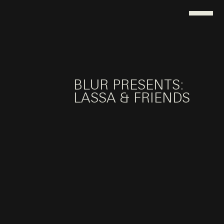
BLUR PRESENTS:
LASSA & FRIENDS