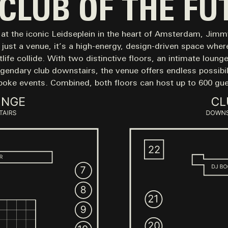
 CLUB OF THE FU
at the iconic Leidseplein in the heart of Amsterdam, Jim
just a venue, it’s a high-energy, design-driven space where
life collide. With two distinctive floors, an intimate loung
egendary club downstairs, the venue offers endless possibili
poke events. Combined, both floors can host up to 600 gue