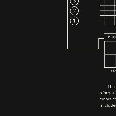
The 
unforgett
floors f
include