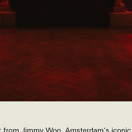
ut from
Jimmy Woo
, Amsterdam’s iconic