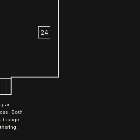
ng an
nces. Both
rs lounge
thering.