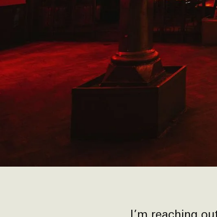
I’m reaching o