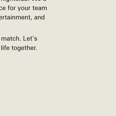
nce for your team
tertainment, and
 match. Let’s
ife together.