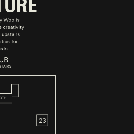
TURE
my Woo is
 creativity
e upstairs
ties for
sts.