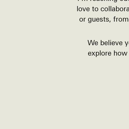
love to collabor
or guests, from
We believe y
explore how 