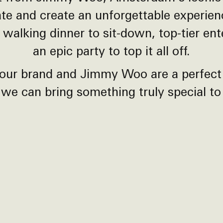
ate and create an unforgettable experie
 walking dinner to sit-down, top-tier en
an epic party to top it all off.
our brand and Jimmy Woo are a perfect
we can bring something truly special to l