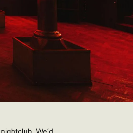
 nightclub. We’d