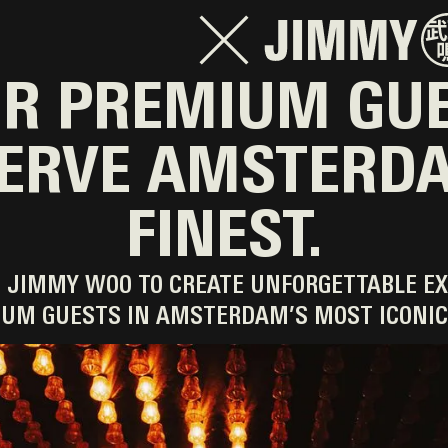
R PREMIUM GU
ERVE AMSTERD
FINEST.
 JIMMY WOO TO CREATE UNFORGETTABLE EX
UM GUESTS IN AMSTERDAM’S MOST ICONIC