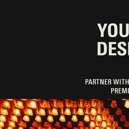
YOU
DES
PARTNER WITH
PREMI