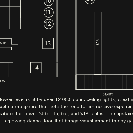
lower level is lit by over 12,000 iconic ceiling lights, creati
able atmosphere that sets the tone for immersive experie
eature their own DJ booth, bar, and VIP tables. The upstai
s a glowing dance floor that brings visual impact to any ga