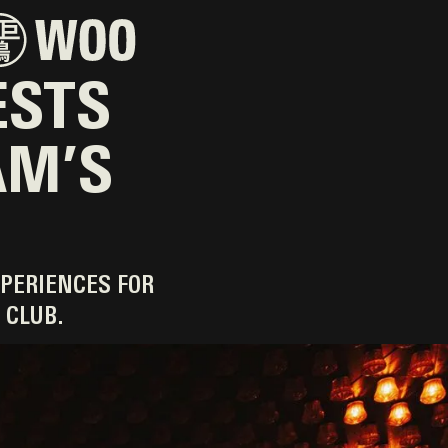
ESTS
AM’S
PERIENCES FOR
 CLUB.