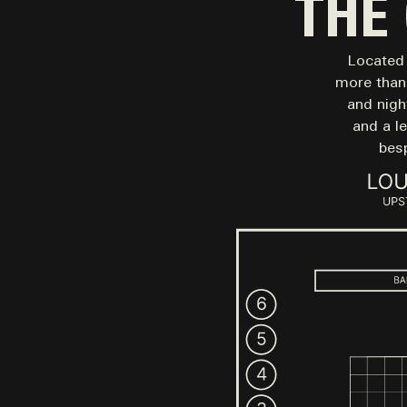
THE
Located 
more than 
and night
and a l
bes